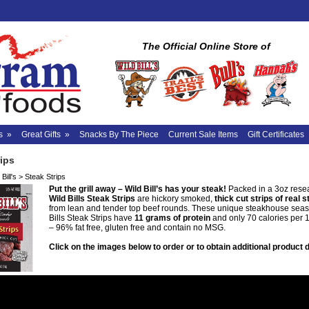
The Official Online Store of
s
»
Great Gifts
»
Snacks By The Piece
Current Sale Items
Gift Certificates
rips
Bill's
>
Steak Strips
Put the grill away – Wild Bill’s has your steak!
Packed in a 3oz rese
Wild Bills Steak Strips
are hickory smoked,
thick cut strips of real 
from lean and tender top beef rounds. These unique steakhouse sea
Bills Steak Strips have
11 grams of protein
and only 70 calories per 
– 96% fat free, gluten free and contain no MSG.
Click on the images below to order or to obtain additional product d