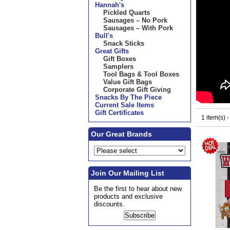
Hannah's
Pickled Quarts
Sausages – No Pork
Sausages – With Pork
Bull's
Snack Sticks
Great Gifts
Gift Boxes
Samplers
Tool Bags & Tool Boxes
Value Gift Bags
Corporate Gift Giving
Snacks By The Piece
Current Sale Items
Gift Certificates
1 item(s) 
Our Great Brands
Join Our Mailing List
Be the first to hear about new
products and exclusive
discounts.