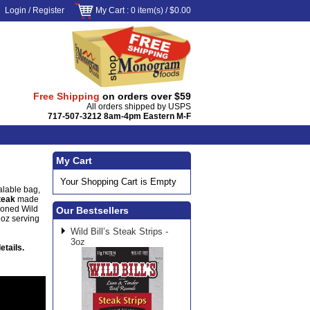
Login
/
Register
My Cart
: 0 item(s) /
$0.00
Free Shipping
on orders over $59
All orders shipped by USPS
717-507-3212 8am-4pm Eastern M-F
My Cart
Your Shopping Cart is Empty
alable bag,
steak
made
soned Wild
Our Bestsellers
1oz serving
Wild Bill’s Steak Strips -
3oz
etails.