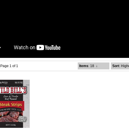
- Page 1 of 1
Items
: 18
↓
Sort
: High