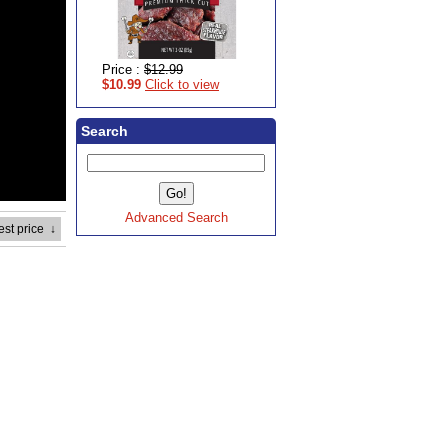
Price :
$12.99
$10.99
Click to view
Search
Advanced Search
est price
↓