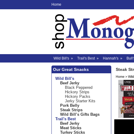
Home
Wild Bill's
»
Trail's Best
»
Hannah's
»
Bull'
Our Great Snacks
Steak St
Home
>
Wild 
Wild Bill's
Beef Jerky
Black Peppered
Hickory Strips
Hickory Packs
Jerky Starter Kits
Pork Belly
Steak Strips
Wild Bill’s Gifts Bags
Trail's Best
Beef Jerky
Meat Sticks
Turkey Sticks