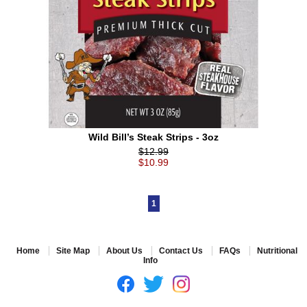
Wild Bill’s Steak Strips - 3oz
$12.99
$10.99
1
Home
Site Map
About Us
Contact Us
FAQs
Nutritional
Info