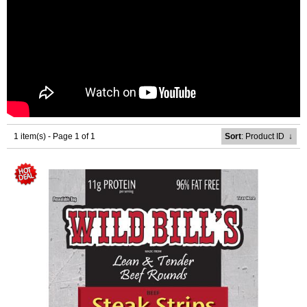
1 item(s) - Page 1 of 1
Sort
: Product ID
↓