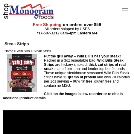
Free Shipping
on orders over $59
All orders shipped by USPS
717-507-3212 8am-4pm Eastern M-F
Steak Strips
Home
>
Wild Bill's
>
Steak Strips
Put the grill away – Wild Bill’s has your steak!
Packed in a 3oz resealable bag,
Wild Bills Steak
Strips
are hickory smoked,
thick cut strips of real
steak
made from lean and tender top beef rounds.
These unique steakhouse seasoned Wild Bills Steak
Strips have
11 grams of protein
and only 70 calories
per 1oz serving – 96% fat free, gluten free and
contain no MSG.
Click on the images below to order or to obtain
additional product details.