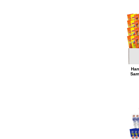
Han
Sam