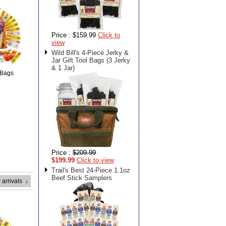
Price :
$159.99
Click to
view
Wild Bill's 4-Piece Jerky &
Jar Gift Tool Bags (3 Jerky
& 1 Jar)
 Bags
Price :
$209.99
$199.99
Click to view
Trail's Best 24-Piece 1.1oz
Beef Stick Samplers
 arrivals
↓