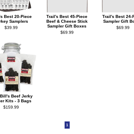
l's Best 20-Piece
Trail’s Best 45-Piece
Trail’s Best 24-
rkey Samplers
Beef & Cheese Stick
Sampler Gift B
Sampler Gift Boxes
$39.99
$69.99
$69.99
Bill's Beef Jerky
ter Kits - 3 Bags
$159.99
1