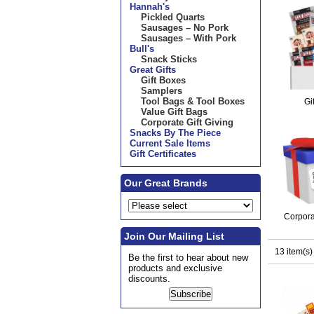
Hannah's
Pickled Quarts
Sausages – No Pork
Sausages – With Pork
Bull's
Snack Sticks
Great Gifts
Gift Boxes
Samplers
Tool Bags & Tool Boxes
Gi
Value Gift Bags
Corporate Gift Giving
Snacks By The Piece
Current Sale Items
Gift Certificates
Our Great Brands
Corpora
Join Our Mailing List
13 item(s)
Be the first to hear about new
products and exclusive
discounts.