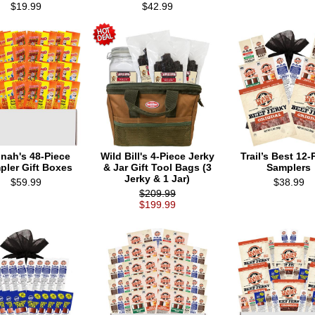
$19.99
$42.99
nah's 48-Piece
Wild Bill's 4-Piece Jerky
Trail’s Best 12-
pler Gift Boxes
& Jar Gift Tool Bags (3
Samplers
Jerky & 1 Jar)
$59.99
$38.99
$209.99
$199.99