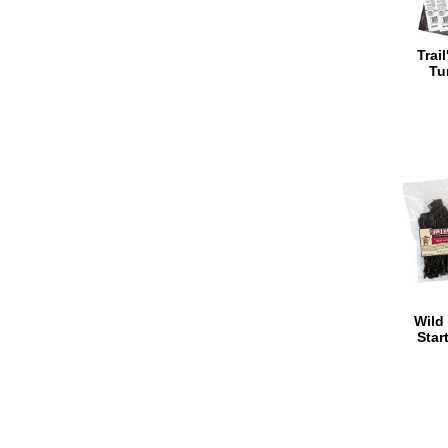
Trai
Tu
Wild 
Star