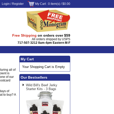
Login
/
Register
My Cart
: 0 item(s) /
$0.00
Free Shipping
on orders over $59
All orders shipped by USPS
717-507-3212 8am-4pm Eastern M-F
My Cart
Your Shopping Cart is Empty
uring all of
pient is
 one of our
Our Bestsellers
postcard
Wild Bill's Beef Jerky
Starter Kits - 3 Bags
days of
at to buy? A