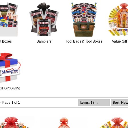
ft Boxes
Samplers
Tool Bags & Tool Boxes
Value Gift
te Gift Giving
 - Page 1 of 1
Items
: 18
↓
Sort
: New