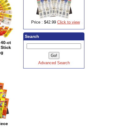
Price :
$42.99
Click to view
Search
40-ct
Stick
ag
Advanced Search
iece