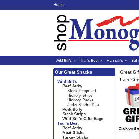
Home
Wild Bill's
»
Trail's Best
»
Hannah's
»
Bull'
Our Great Snacks
Great Gif
Home
>
Grea
Wild Bill's
Beef Jerky
Black Peppered
Hickory Strips
Hickory Packs
Jerky Starter Kits
Pork Belly
Steak Strips
Wild Bill’s Gifts Bags
Trail's Best
Beef Jerky
Click on the
Meat Sticks
Turkey Sticks