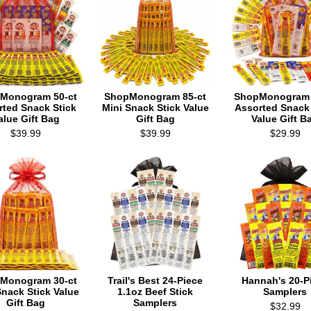
Monogram 50-ct
ShopMonogram 85-ct
ShopMonogram 
rted Snack Stick
Mini Snack Stick Value
Assorted Snack 
alue Gift Bag
Gift Bag
Value Gift B
$39.99
$39.99
$29.99
Monogram 30-ct
Trail's Best 24-Piece
Hannah's 20-P
Snack Stick Value
1.1oz Beef Stick
Samplers
Gift Bag
Samplers
$32.99