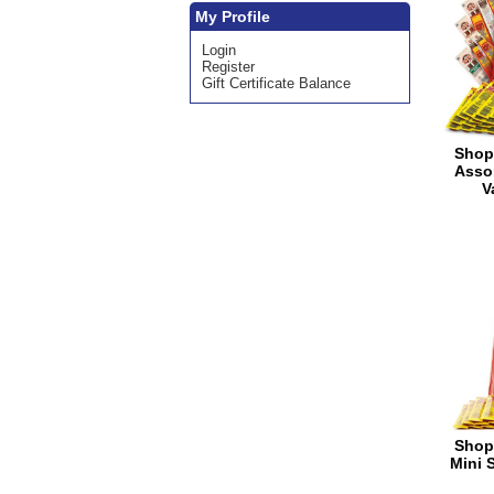
My Profile
Login
Register
Gift Certificate Balance
Shop
Asso
V
Shop
Mini 