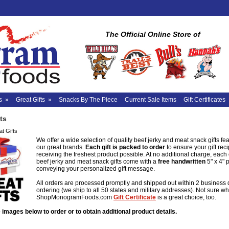
The Official Online Store of
s
»
Great Gifts
»
Snacks By The Piece
Current Sale Items
Gift Certificates
ts
t Gifts
We offer a wide selection of quality beef jerky and meat snack gifts feat
our great brands.
Each gift is packed to order
to ensure your gift reci
receiving the freshest product possible. At no additional charge, each
beef jerky and meat snack gifts come with a
free
handwritten
5" x 4" 
conveying your personalized gift message.
All orders are processed promptly and shipped out within 2 business 
ordering (we ship to all 50 states and military addresses). Not sure wh
ShopMonogramFoods.com
Gift Certificate
is a great choice, too.
 images below to order or to obtain additional product details.