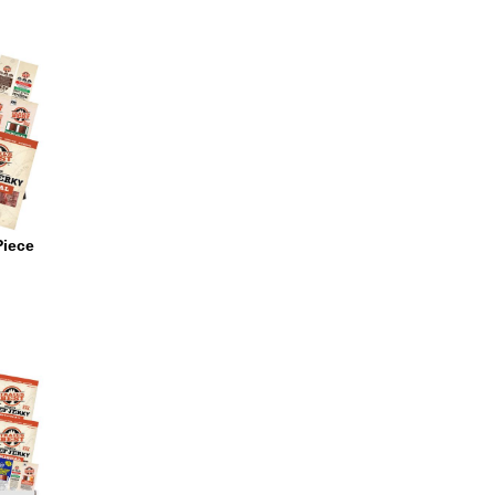
Piece